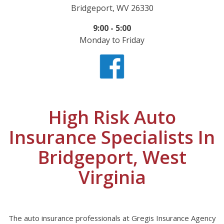
Bridgeport, WV 26330
9:00 - 5:00
Monday to Friday
High Risk Auto
Insurance Specialists In
Bridgeport, West
Virginia
The auto insurance professionals at Gregis Insurance Agency