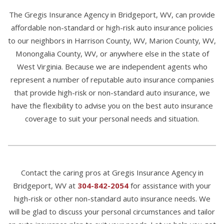
The Gregis Insurance Agency in Bridgeport, WV, can provide
affordable non-standard or high-risk auto insurance policies
to our neighbors in Harrison County, WV, Marion County, WV,
Monongalia County, WV, or anywhere else in the state of
West Virginia. Because we are independent agents who
represent a number of reputable auto insurance companies
that provide high-risk or non-standard auto insurance, we
have the flexibility to advise you on the best auto insurance
coverage to suit your personal needs and situation.
Contact the caring pros at Gregis Insurance Agency in
Bridgeport, WV at
304-842-2054
for assistance with your
high-risk or other non-standard auto insurance needs. We
will be glad to discuss your personal circumstances and tailor