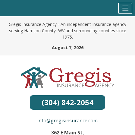
Skip
Gregis Insurance Agency - An independent Insurance agency
to
serving Harrison County, WV and surrounding counties since
content
1975.
August 7, 2026
(304) 842-2054
info@gregisinsurance.com
362 E Main St,