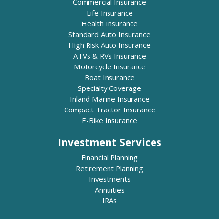
Commercial Insurance
Life Insurance
Health Insurance
Standard Auto Insurance
High Risk Auto Insurance
ATVs & RVs Insurance
Motorcycle Insurance
Boat Insurance
Specialty Coverage
Inland Marine Insurance
Compact Tractor Insurance
E-Bike Insurance
Investment Services
Financial Planning
Retirement Planning
Investments
Annuities
IRAs