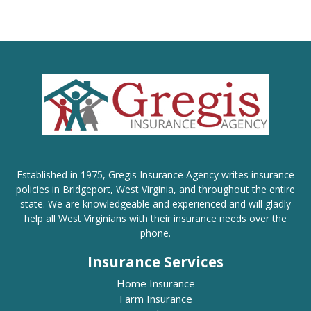
Established in 1975, Gregis Insurance Agency writes insurance
policies in Bridgeport, West Virginia, and throughout the entire
state. We are knowledgeable and experienced and will gladly
help all West Virginians with their insurance needs over the
phone.
Insurance Services
Home Insurance
Farm Insurance