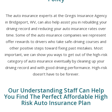
The auto insurance experts at the Gregis Insurance Agency
in Bridgeport, WV, can also help assist you in rebuilding your
driving record and reducing your auto insurance rates over
time. Some of the auto insurance companies we represent
offer rewards to drivers who take safe-driving courses and
other positive steps toward fixing past mistakes. Most
important, we can show you ways to get out of the high-risk
category of auto insurance eventually by cleaning up your
driving record and with good driving performance. High-risk
doesn’t have to be forever.
Our Understanding Staff Can Help
You Find The Perfect Affordable High
Risk Auto Insurance Plan