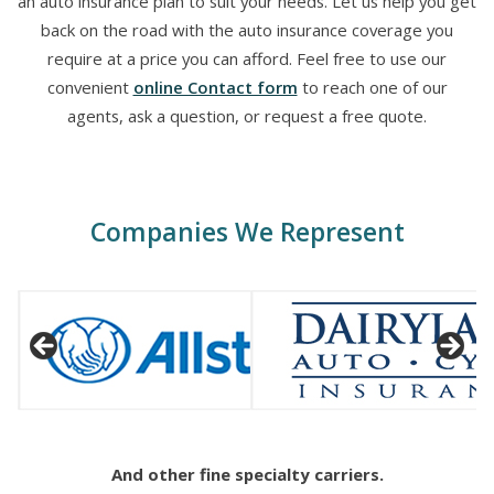
an auto insurance plan to suit your needs. Let us help you get
back on the road with the auto insurance coverage you
require at a price you can afford. Feel free to use our
convenient
online Contact form
to reach one of our
agents, ask a question, or request a free quote.
Companies We Represent
And other fine specialty carriers.