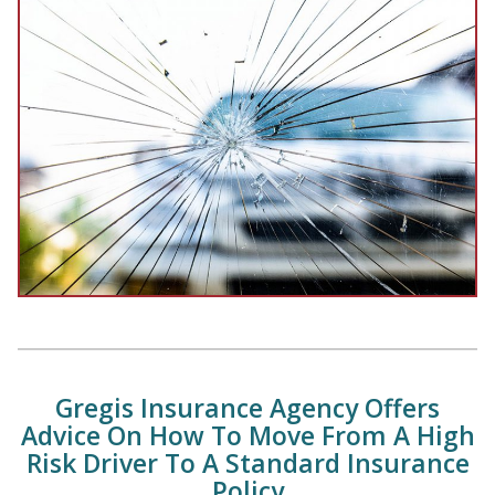
Gregis Insurance Agency Offers
Advice On How To Move From A High
Risk Driver To A Standard Insurance
Policy