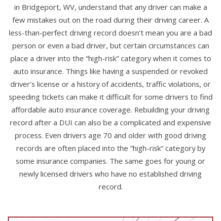
in Bridgeport, WV, understand that any driver can make a
few mistakes out on the road during their driving career. A
less-than-perfect driving record doesn’t mean you are a bad
person or even a bad driver, but certain circumstances can
place a driver into the “high-risk” category when it comes to
auto insurance. Things like having a suspended or revoked
driver’s license or a history of accidents, traffic violations, or
speeding tickets can make it difficult for some drivers to find
affordable auto insurance coverage. Rebuilding your driving
record after a DUI can also be a complicated and expensive
process. Even drivers age 70 and older with good driving
records are often placed into the “high-risk” category by
some insurance companies. The same goes for young or
newly licensed drivers who have no established driving
record.