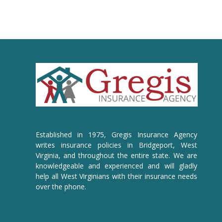
Established in 1975, Gregis Insurance Agency
writes insurance policies in Bridgeport, West
Virginia, and throughout the entire state. We are
knowledgeable and experienced and will gladly
help all West Virginians with their insurance needs
over the phone.