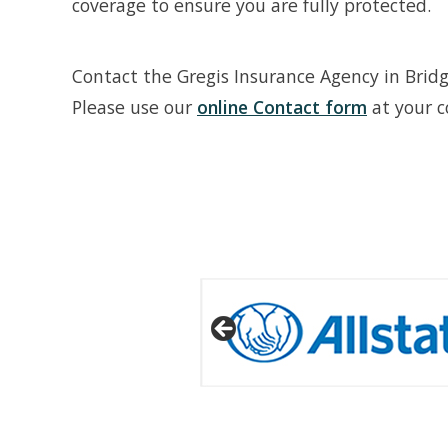
coverage to ensure you are fully protected.
Contact the Gregis Insurance Agency in Brid
Please use our
online Contact form
at your c