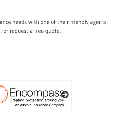
ance needs with one of their friendly agents.
, or request a free quote.