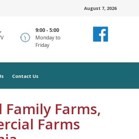
August 7, 2026
,
9:00 - 5:00
WV
Monday to
Friday
Us
Contact Us
 Family Farms,
rcial Farms
nia