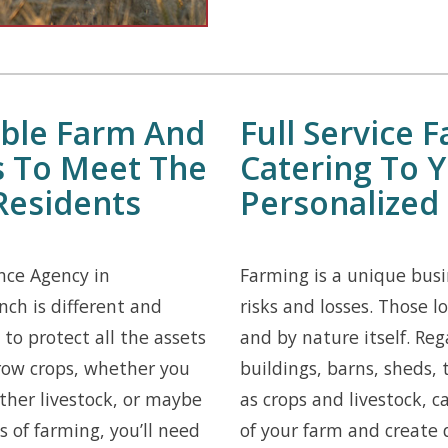
ble Farm And
Full Service 
s To Meet The
Catering To Y
Residents
Personalized
nce Agency in
Farming is a unique busin
ch is different and
risks and losses. Those 
to protect all the assets
and by nature itself. Reg
row crops, whether you
buildings, barns, sheds,
other livestock, or maybe
as crops and livestock, c
 of farming, you’ll need
of your farm and create 