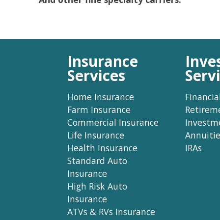
Insurance
Inve
Services
Serv
Home Insurance
Financia
Farm Insurance
Retirem
Commercial Insurance
Investm
Life Insurance
Annuitie
Health Insurance
IRAs
Standard Auto
Insurance
High Risk Auto
Insurance
ATVs & RVs Insurance