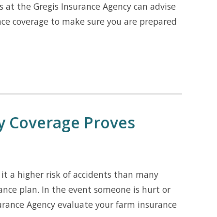
s at the Gregis Insurance Agency can advise
nce coverage to make sure you are prepared
ty Coverage Proves
t a higher risk of accidents than many
ance plan. In the event someone is hurt or
nsurance Agency evaluate your farm insurance