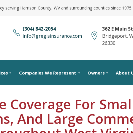
cy serving Harrison County, WV and surrounding counties since 1975.
(304) 842-2054
362 E Main St
info@gregisinsurance.com
Bridgeport, 
26330
ices
Companies We Represent
Owners
About 
e Coverage For Small
s, And Large Comme
roughout West Virgi