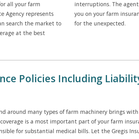
for all your farm
interruptions. The agent
ce Agency represents
you on your farm insura
can search the market to
for the unexpected.
erage at the best
ce Policies Including Liabili
d around many types of farm machinery brings with i
 coverage is a most important part of your farm insur
nsible for substantial medical bills. Let the Gregis I