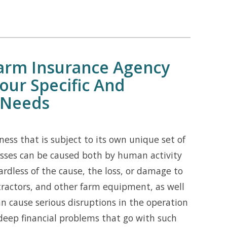
Farm Insurance Agency
our Specific And
 Needs
ess that is subject to its own unique set of
losses can be caused both by human activity
ardless of the cause, the loss, or damage to
 tractors, and other farm equipment, as well
an cause serious disruptions in the operation
deep financial problems that go with such