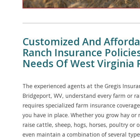
Customized And Afforda
Ranch Insurance Policie
Needs Of West Virginia 
The experienced agents at the Gregis Insura
Bridgeport, WV, understand every farm or ran
requires specialized farm insurance coverage 
you have in place. Whether you grow hay or 
raise cattle, sheep, hogs, horses, poultry or 
even maintain a combination of several types