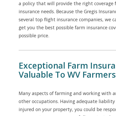
a policy that will provide the right coverage 
insurance needs. Because the Gregis Insuran
several top flight insurance companies, we 
get you the best possible farm insurance cov
possible price.
Exceptional Farm Insuran
Valuable To WV Farmers
Many aspects of farming and working with an
other occupations. Having adequate liability
injured on your property, you could be respo