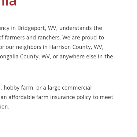
ency in Bridgeport, WV, understands the
of farmers and ranchers. We are proud to
or our neighbors in Harrison County, WV,
ngalia County, WV, or anywhere else in the
, hobby farm, or a large commercial
r an affordable farm insurance policy to meet
ion.