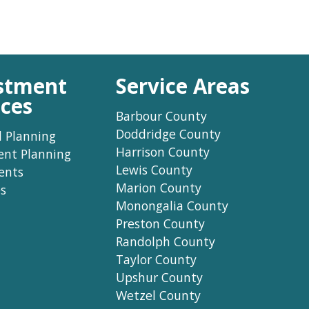
stment
Service Areas
ices
Barbour County
Doddridge County
l Planning
Harrison County
ent Planning
Lewis County
ents
Marion County
s
Monongalia County
Preston County
Randolph County
Taylor County
Upshur County
Wetzel County