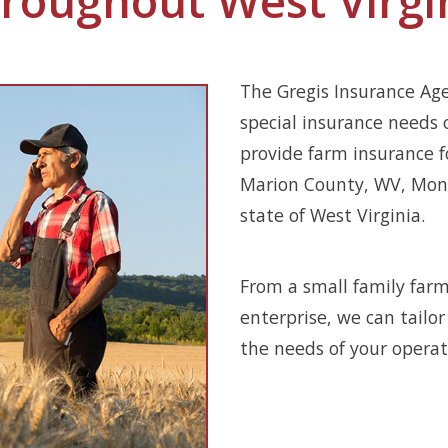
The Gregis Insurance Ag
special insurance needs 
provide farm insurance f
Marion County, WV, Mono
state of West Virginia.
From a small family farm
enterprise, we can tailo
the needs of your operat