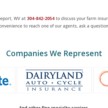
geport, WV at
304-842-2054
to discuss your farm insur
onvenience to reach one of our agents, ask a question
Companies We Represent
And other fine specialty carriers.