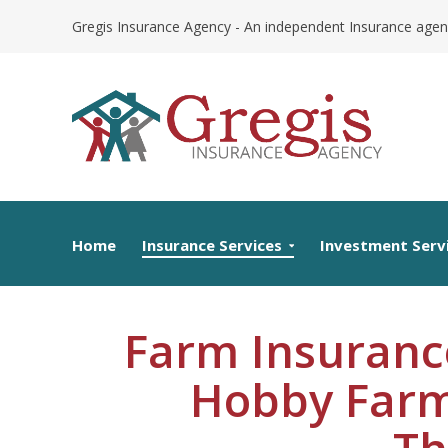
Skip
Gregis Insurance Agency - An independent Insurance agen
to
content
Home
Insurance Services
Investment Serv
Farm Insuranc
Hobby Farm
Th