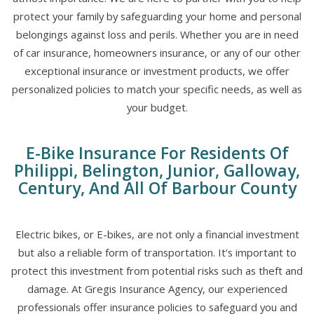
protect your family by safeguarding your home and personal
belongings against loss and perils. Whether you are in need
of car insurance, homeowners insurance, or any of our other
exceptional insurance or investment products, we offer
personalized policies to match your specific needs, as well as
your budget.
E-Bike Insurance For Residents Of
Philippi, Belington, Junior, Galloway,
Century, And All Of Barbour County
Electric bikes, or E-bikes, are not only a financial investment
but also a reliable form of transportation. It’s important to
protect this investment from potential risks such as theft and
damage. At Gregis Insurance Agency, our experienced
professionals offer insurance policies to safeguard you and