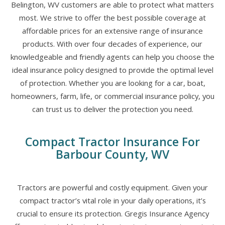
Belington, WV customers are able to protect what matters
most. We strive to offer the best possible coverage at
affordable prices for an extensive range of insurance
products. With over four decades of experience, our
knowledgeable and friendly agents can help you choose the
ideal insurance policy designed to provide the optimal level
of protection. Whether you are looking for a car, boat,
homeowners, farm, life, or commercial insurance policy, you
can trust us to deliver the protection you need.
Compact Tractor Insurance For
Barbour County, WV
Tractors are powerful and costly equipment. Given your
compact tractor’s vital role in your daily operations, it’s
crucial to ensure its protection. Gregis Insurance Agency