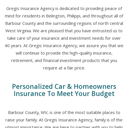
Gregis Insurance Agency is dedicated to providing peace of
mind for residents in Belington, Philippi, and throughout all of
Barbour County and the surrounding regions of north central
West Virginia. We are pleased that you have entrusted us to
take care of your insurance and investment needs for over
40 years. At Gregis Insurance Agency, we assure you that we
will continue to provide the high-quality insurance,
retirement, and financial investment products that you
require at a fair price.
Personalized Car & Homeowners
Insurance To Meet Your Budget
Barbour County, WV, is one of the most suitable places to
raise your family. At Gregis Insurance Agency, family is of the
utmost importance. We are here to partner with you to help