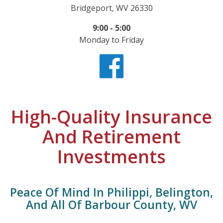
Bridgeport, WV 26330
9:00 - 5:00
Monday to Friday
High-Quality Insurance
And Retirement
Investments
Peace Of Mind In Philippi, Belington,
And All Of Barbour County, WV