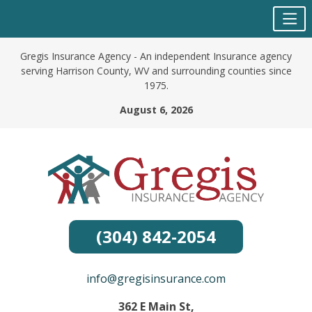
Skip
Gregis Insurance Agency - An independent Insurance agency
to
serving Harrison County, WV and surrounding counties since
content
1975.
August 6, 2026
(304) 842-2054
info@gregisinsurance.com
362 E Main St,