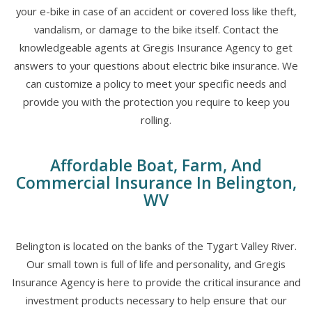
your e-bike in case of an accident or covered loss like theft,
vandalism, or damage to the bike itself. Contact the
knowledgeable agents at Gregis Insurance Agency to get
answers to your questions about electric bike insurance. We
can customize a policy to meet your specific needs and
provide you with the protection you require to keep you
rolling.
Affordable Boat, Farm, And
Commercial Insurance In Belington,
WV
Belington is located on the banks of the Tygart Valley River.
Our small town is full of life and personality, and Gregis
Insurance Agency is here to provide the critical insurance and
investment products necessary to help ensure that our