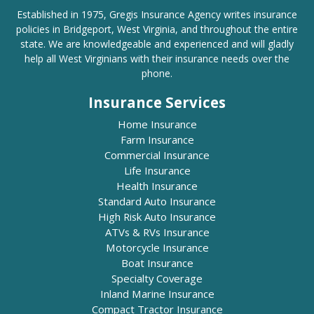
Established in 1975, Gregis Insurance Agency writes insurance
policies in Bridgeport, West Virginia, and throughout the entire
state. We are knowledgeable and experienced and will gladly
help all West Virginians with their insurance needs over the
phone.
Insurance Services
Home Insurance
Farm Insurance
Commercial Insurance
Life Insurance
Health Insurance
Standard Auto Insurance
High Risk Auto Insurance
ATVs & RVs Insurance
Motorcycle Insurance
Boat Insurance
Specialty Coverage
Inland Marine Insurance
Compact Tractor Insurance