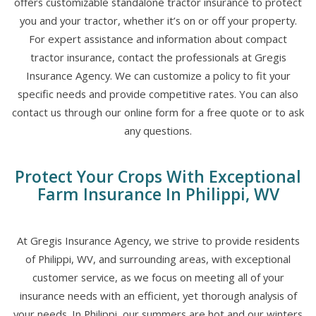
offers customizable standalone tractor insurance to protect
you and your tractor, whether it’s on or off your property.
For expert assistance and information about compact
tractor insurance, contact the professionals at Gregis
Insurance Agency. We can customize a policy to fit your
specific needs and provide competitive rates. You can also
contact us through our online form for a free quote or to ask
any questions.
Protect Your Crops With Exceptional
Farm Insurance In Philippi, WV
At Gregis Insurance Agency, we strive to provide residents
of Philippi, WV, and surrounding areas, with exceptional
customer service, as we focus on meeting all of your
insurance needs with an efficient, yet thorough analysis of
your needs. In Philippi, our summers are hot and our winters