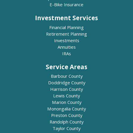
E-Bike Insurance
Investment Services
Financial Planning
Retirement Planning
Investments
Annuities
IRAs
Service Areas
Barbour County
Doddridge County
Harrison County
Lewis County
Marion County
Monongalia County
Preston County
Randolph County
Taylor County