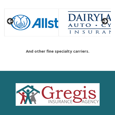
And other fine specialty carriers.