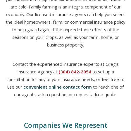
are cold. Family farming is an integral component of our
economy. Our licensed insurance agents can help you select
the ideal homeowners, farm, or commercial insurance policy
to help guard against the unpredictable effects of the
seasons on your crops, as well as your farm, home, or
business property.
Contact the experienced insurance experts at Gregis
Insurance Agency at
(304) 842-2054
to set up a
consultation for any of your insurance needs, or feel free to
use our
convenient online contact form
to reach one of
our agents, ask a question, or request a free quote.
Companies We Represent