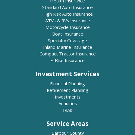
Health Insurance
Standard Auto Insurance
High Risk Auto Insurance
ATVs & RVs Insurance
Motorcycle Insurance
Boat Insurance
Specialty Coverage
Inland Marine Insurance
Compact Tractor Insurance
E-Bike Insurance
Investment Services
Financial Planning
Retirement Planning
Investments
Annuities
IRAs
Service Areas
Barbour County