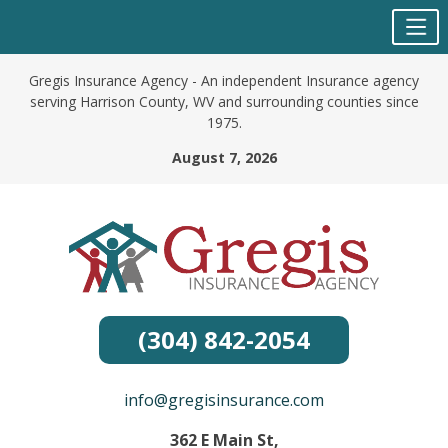
Skip
Gregis Insurance Agency - An independent Insurance agency
to
serving Harrison County, WV and surrounding counties since
content
1975.
August 7, 2026
(304) 842-2054
info@gregisinsurance.com
362 E Main St,