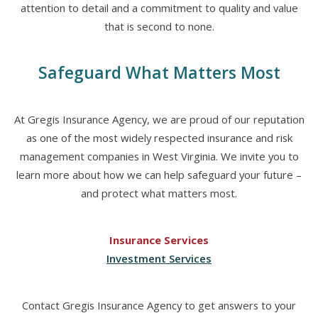
attention to detail and a commitment to quality and value
that is second to none.
Safeguard What Matters Most
At Gregis Insurance Agency, we are proud of our reputation
as one of the most widely respected insurance and risk
management companies in West Virginia. We invite you to
learn more about how we can help safeguard your future –
and protect what matters most.
Insurance Services
Investment Services
Contact Gregis Insurance Agency to get answers to your