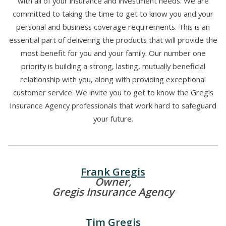
with all of your insurance and investment needs. We are
committed to taking the time to get to know you and your
personal and business coverage requirements. This is an
essential part of delivering the products that will provide the
most benefit for you and your family. Our number one
priority is building a strong, lasting, mutually beneficial
relationship with you, along with providing exceptional
customer service. We invite you to get to know the Gregis
Insurance Agency professionals that work hard to safeguard
your future.
Frank Gregis
Owner,
Gregis Insurance Agency
Tim Gregis