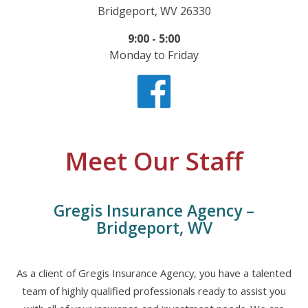
Bridgeport, WV 26330
9:00 - 5:00
Monday to Friday
Meet Our Staff
Gregis Insurance Agency –
Bridgeport, WV
As a client of Gregis Insurance Agency, you have a talented
team of highly qualified professionals ready to assist you