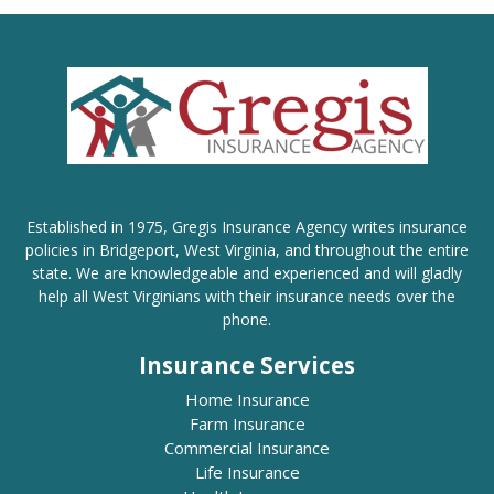
Established in 1975, Gregis Insurance Agency writes insurance
policies in Bridgeport, West Virginia, and throughout the entire
state. We are knowledgeable and experienced and will gladly
help all West Virginians with their insurance needs over the
phone.
Insurance Services
Home Insurance
Farm Insurance
Commercial Insurance
Life Insurance