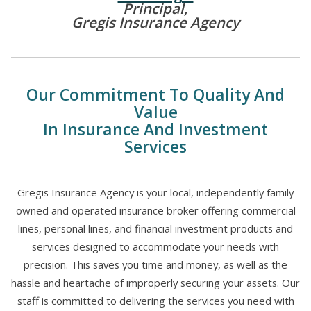
Principal,
Gregis Insurance Agency
Our Commitment To Quality And
Value
In Insurance And Investment
Services
Gregis Insurance Agency is your local, independently family
owned and operated insurance broker offering commercial
lines, personal lines, and financial investment products and
services designed to accommodate your needs with
precision. This saves you time and money, as well as the
hassle and heartache of improperly securing your assets. Our
staff is committed to delivering the services you need with