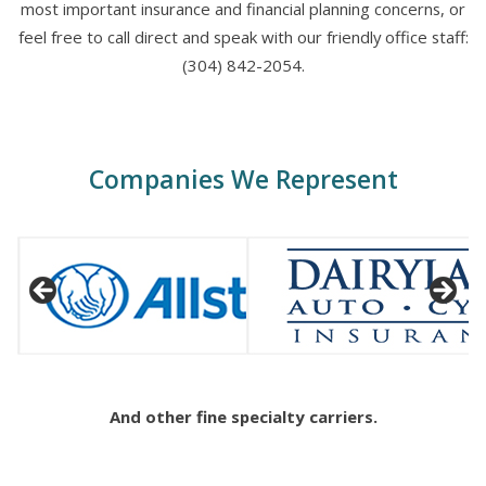
most important insurance and financial planning concerns, or
feel free to call direct and speak with our friendly office staff:
(304) 842-2054.
Companies We Represent
And other fine specialty carriers.