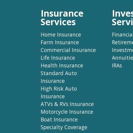
Insurance
Inve
Services
Serv
Home Insurance
Financia
Farm Insurance
Retirem
Commercial Insurance
Investm
Life Insurance
Annuitie
Health Insurance
IRAs
Standard Auto
Insurance
High Risk Auto
Insurance
ATVs & RVs Insurance
Motorcycle Insurance
Boat Insurance
Specialty Coverage