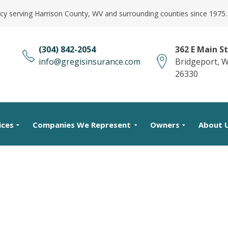
cy serving Harrison County, WV and surrounding counties since 1975.
(304) 842-2054
362 E Main St
info@gregisinsurance.com
Bridgeport, 
26330
ices
Companies We Represent
Owners
About 