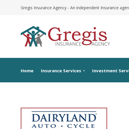
Skip
Gregis Insurance Agency - An independent Insurance agen
to
content
Home
Insurance Services
Investment Serv