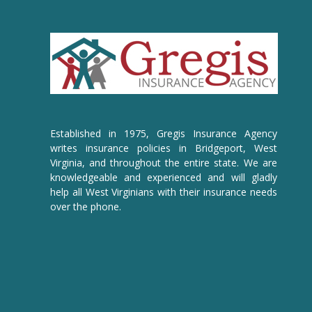
Established in 1975, Gregis Insurance Agency
writes insurance policies in Bridgeport, West
Virginia, and throughout the entire state. We are
knowledgeable and experienced and will gladly
help all West Virginians with their insurance needs
over the phone.