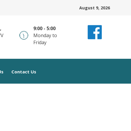
August 9, 2026
,
9:00 - 5:00
WV
Monday to
Friday
Us
Contact Us