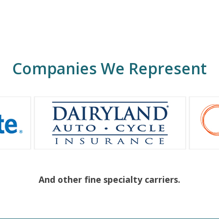
Companies We Represent
And other fine specialty carriers.