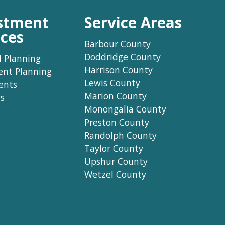
stment
Service Areas
ices
Barbour County
Doddridge County
l Planning
Harrison County
ent Planning
Lewis County
ents
Marion County
s
Monongalia County
Preston County
Randolph County
Taylor County
Upshur County
Wetzel County